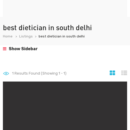
best dietician in south delhi
Home
Listings
best dietician in south delhi
Show Sidebar
1
Results Found (Showing 1 - 1)