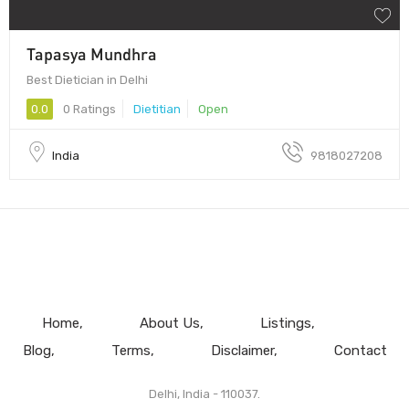
Tapasya Mundhra
Best Dietician in Delhi
0.0
0 Ratings
Dietitian
Open
India
9818027208
Home
About Us
Listings
Blog
Terms
Disclaimer
Contact
Delhi, India - 110037.