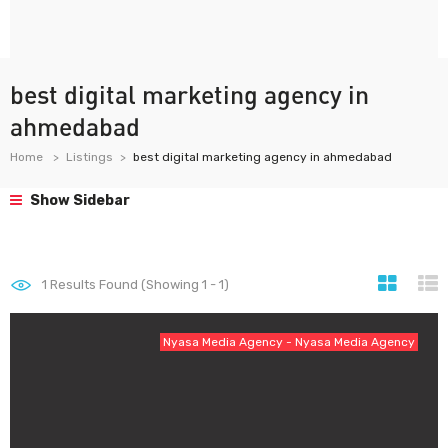
best digital marketing agency in
ahmedabad
Home
Listings
best digital marketing agency in ahmedabad
Show Sidebar
1
Results Found (Showing 1 - 1)
Nyasa Media Agency - Nyasa Media Agency