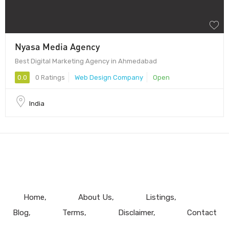
Nyasa Media Agency
Best Digital Marketing Agency in Ahmedabad
0.0
0 Ratings
Web Design Company
Open
India
Home
About Us
Listings
Blog
Terms
Disclaimer
Contact