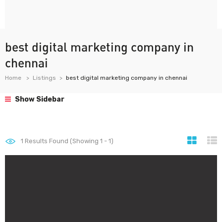
best digital marketing company in
chennai
Home
Listings
best digital marketing company in chennai
Show Sidebar
1
Results Found (Showing 1 - 1)