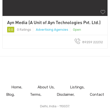
Ayn Media (A Unit of Ayn Technologies Pvt. Ltd.)
0.0
0 Ratings
Advertising Agencies
Open
89259 22232
Home
About Us
Listings
Blog
Terms
Disclaimer
Contact
Delhi, India - 110037.