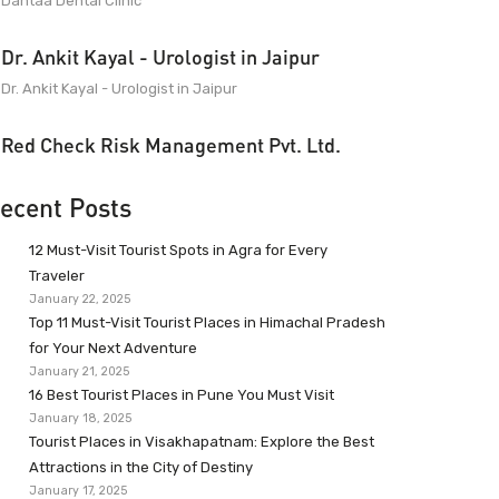
Dantaa Dental Clinic
Dr. Ankit Kayal - Urologist in Jaipur
Dr. Ankit Kayal - Urologist in Jaipur
Red Check Risk Management Pvt. Ltd.
ecent Posts
12 Must-Visit Tourist Spots in Agra for Every
Traveler
January 22, 2025
Top 11 Must-Visit Tourist Places in Himachal Pradesh
for Your Next Adventure
January 21, 2025
16 Best Tourist Places in Pune You Must Visit
January 18, 2025
Tourist Places in Visakhapatnam: Explore the Best
Attractions in the City of Destiny
January 17, 2025