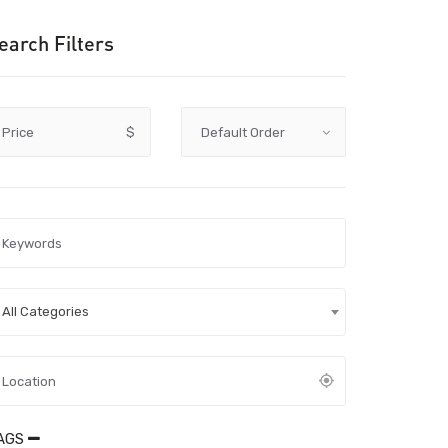
earch Filters
Price
$
All Categories
AGS