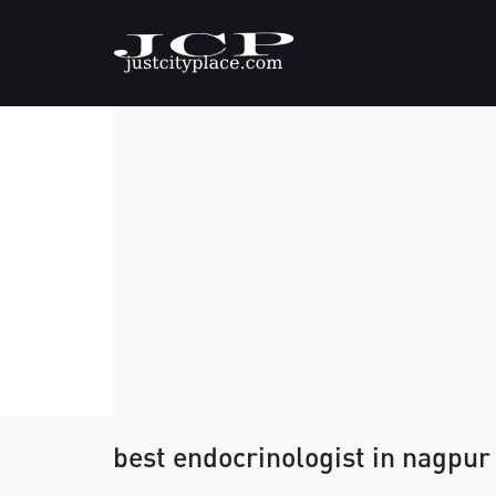
best endocrinologist in nagpur