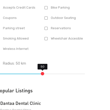
Accepts Credit Cards
Bike Parking
Coupons
Outdoor Seating
Parking street
Reservations
Smoking Allowed
Wheelchair Accesible
Wireless Internet
Radius:
50
km
opular Listings
Dantaa Dental Clinic