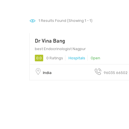
1
Results Found (Showing 1 - 1)
Dr Vina Bang
best Endocrinologist Nagpur
0.0
0 Ratings
Hospitals
Open
India
96035 66502