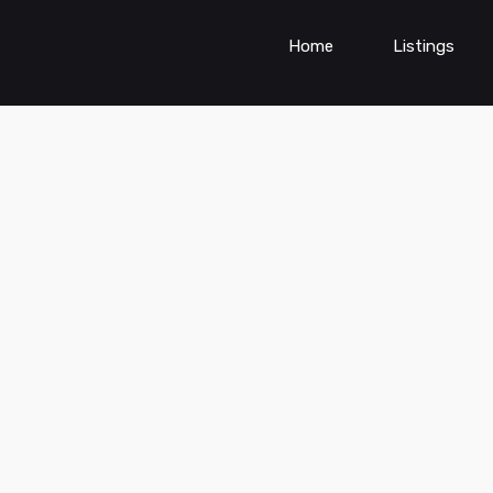
Home
Listings