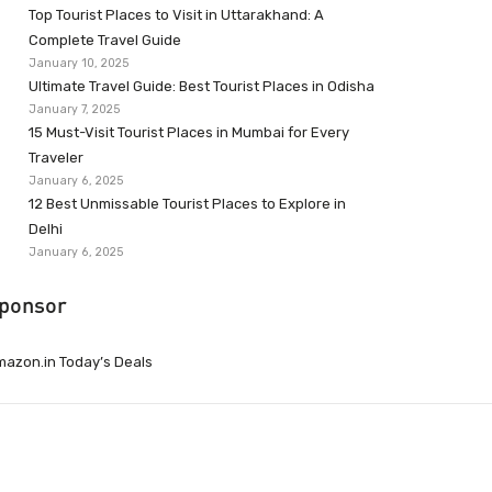
Top Tourist Places to Visit in Uttarakhand: A
Complete Travel Guide
January 10, 2025
Ultimate Travel Guide: Best Tourist Places in Odisha
January 7, 2025
15 Must-Visit Tourist Places in Mumbai for Every
Traveler
January 6, 2025
12 Best Unmissable Tourist Places to Explore in
Delhi
January 6, 2025
ponsor
azon.in Today’s Deals