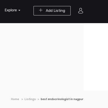
Explore
Add Listing
Home
Listings
best endocrinologist in nagpur