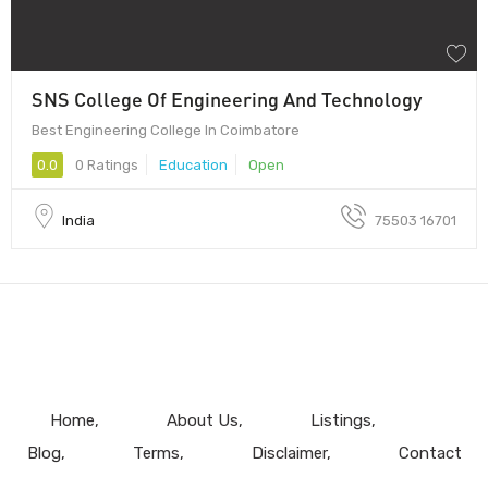
SNS College Of Engineering And Technology
Best Engineering College In Coimbatore
0.0
0 Ratings
Education
Open
India
75503 16701
Home
About Us
Listings
Blog
Terms
Disclaimer
Contact