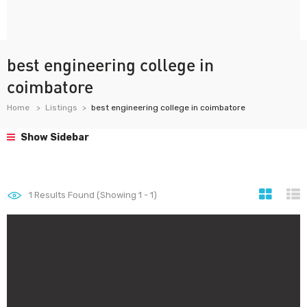
best engineering college in
coimbatore
Home
Listings
best engineering college in coimbatore
Show Sidebar
1
Results Found (Showing 1 - 1)