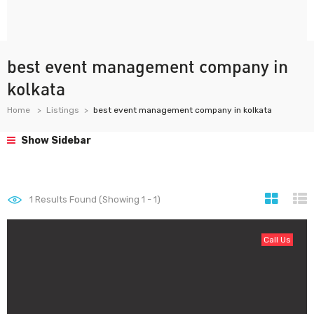
best event management company in
kolkata
Home
Listings
best event management company in kolkata
Show Sidebar
1
Results Found (Showing 1 - 1)
Call Us