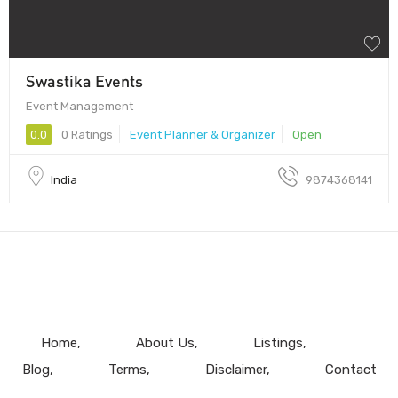
Swastika Events
Event Management
0.0
0 Ratings
Event Planner & Organizer
Open
India
9874368141
Home
About Us
Listings
Blog
Terms
Disclaimer
Contact