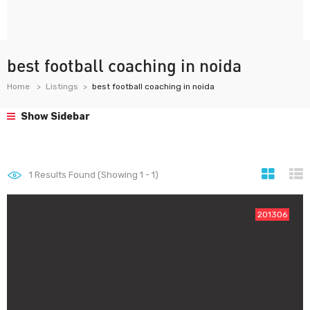
best football coaching in noida
Home
Listings
best football coaching in noida
Show Sidebar
1
Results Found (Showing 1 - 1)
201306