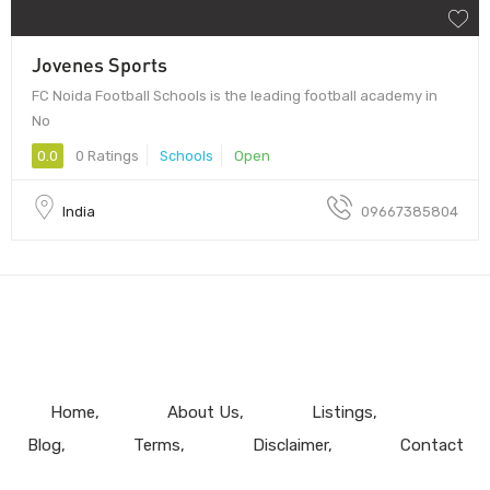
Jovenes Sports
FC Noida Football Schools is the leading football academy in
No
0.0
0 Ratings
Schools
Open
India
09667385804
Home
About Us
Listings
Blog
Terms
Disclaimer
Contact