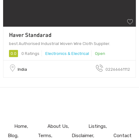
Haver Standarad
best Authorised Industrial Woven Wire Cloth Supplier.
0.0
0 Ratings
Electronics & Electrical
Open
India
02266661112
Home
About Us
Listings
Blog
Terms
Disclaimer
Contact