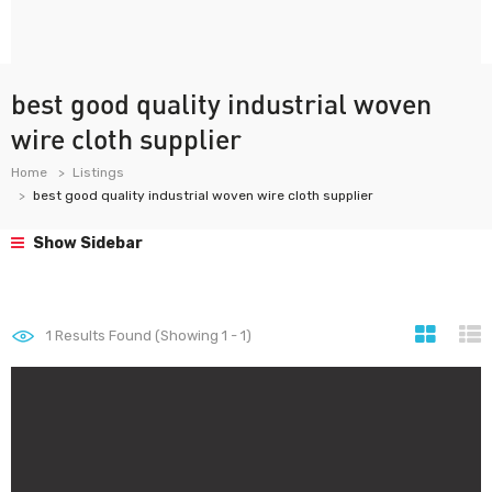
best good quality industrial woven
wire cloth supplier
Home
Listings
best good quality industrial woven wire cloth supplier
Show Sidebar
1
Results Found (Showing 1 - 1)