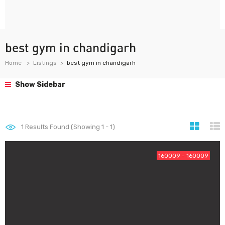
best gym in chandigarh
Home
Listings
best gym in chandigarh
Show Sidebar
1
Results Found (Showing 1 - 1)
160009 - 160009