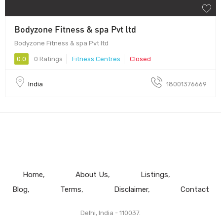
Bodyzone Fitness & spa Pvt ltd
Bodyzone Fitness & spa Pvt ltd
0.0
0 Ratings
Fitness Centres
Closed
India
18001376669
Home
About Us
Listings
Blog
Terms
Disclaimer
Contact
Delhi, India - 110037.