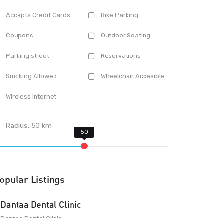
Accepts Credit Cards
Bike Parking
Coupons
Outdoor Seating
Parking street
Reservations
Smoking Allowed
Wheelchair Accesible
Wireless Internet
Radius:
50
km
opular Listings
Dantaa Dental Clinic