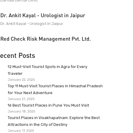
Dantaa Dental Clinic
Dr. Ankit Kayal - Urologist in Jaipur
Dr. Ankit Kayal - Urologist in Jaipur
Red Check Risk Management Pvt. Ltd.
ecent Posts
12 Must-Visit Tourist Spots in Agra for Every
Traveler
January 22, 2025
Top 11 Must-Visit Tourist Places in Himachal Pradesh
for Your Next Adventure
January 21, 2025
16 Best Tourist Places in Pune You Must Visit
January 18, 2025
Tourist Places in Visakhapatnam: Explore the Best
Attractions in the City of Destiny
January 17, 2025