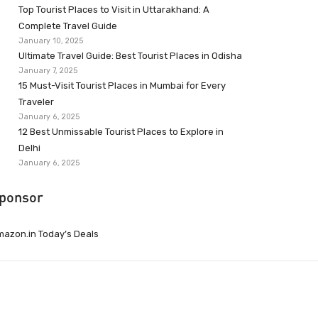
Top Tourist Places to Visit in Uttarakhand: A
Complete Travel Guide
January 10, 2025
Ultimate Travel Guide: Best Tourist Places in Odisha
January 7, 2025
15 Must-Visit Tourist Places in Mumbai for Every
Traveler
January 6, 2025
12 Best Unmissable Tourist Places to Explore in
Delhi
January 6, 2025
ponsor
azon.in Today’s Deals