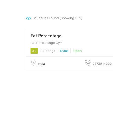
2
Results Found (Showing 1 - 2)
Fat Percentage
Fat Percentage Gym
0.0
0 Ratings
Gyms
Open
India
9773814222