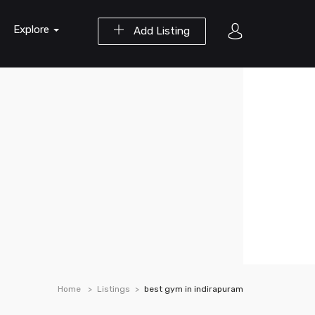
Explore
Add Listing
Home
Listings
best gym in indirapuram