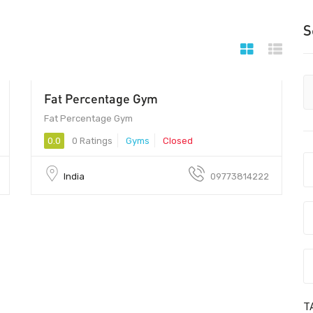
S
Fat Percentage Gym
201014 - 201014
Fat Percentage Gym
0.0
0 Ratings
Gyms
Closed
India
09773814222
T