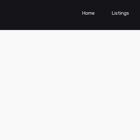
Home
Listings