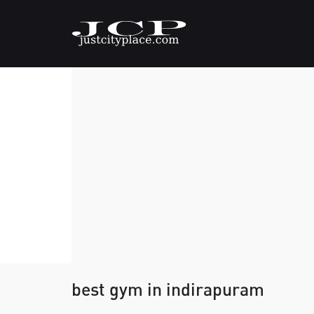
best gym in indirapuram