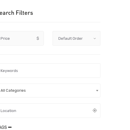
earch Filters
Price
$
All Categories
AGS