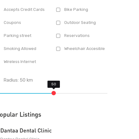
Accepts Credit Cards
Bike Parking
Coupons
Outdoor Seating
Parking street
Reservations
Smoking Allowed
Wheelchair Accesible
Wireless Internet
Radius:
50
km
opular Listings
Dantaa Dental Clinic