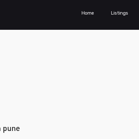
Home
Listings
n pune