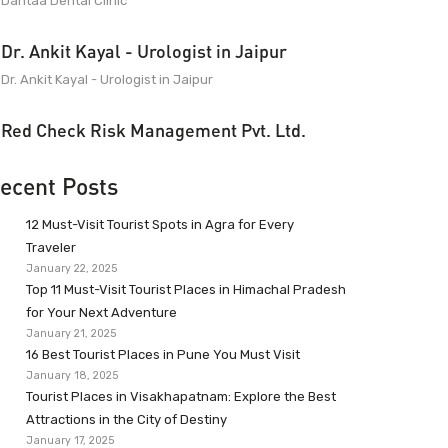
Dantaa Dental Clinic
Dr. Ankit Kayal - Urologist in Jaipur
Dr. Ankit Kayal - Urologist in Jaipur
Red Check Risk Management Pvt. Ltd.
ecent Posts
12 Must-Visit Tourist Spots in Agra for Every
Traveler
January 22, 2025
Top 11 Must-Visit Tourist Places in Himachal Pradesh
for Your Next Adventure
January 21, 2025
16 Best Tourist Places in Pune You Must Visit
January 18, 2025
Tourist Places in Visakhapatnam: Explore the Best
Attractions in the City of Destiny
January 17, 2025