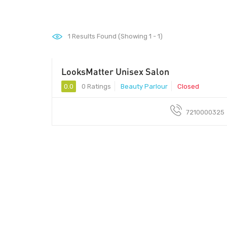
1
Results Found (Showing 1 - 1)
LooksMatter Unisex Salon
0.0
0 Ratings
Beauty Parlour
Closed
7210000325