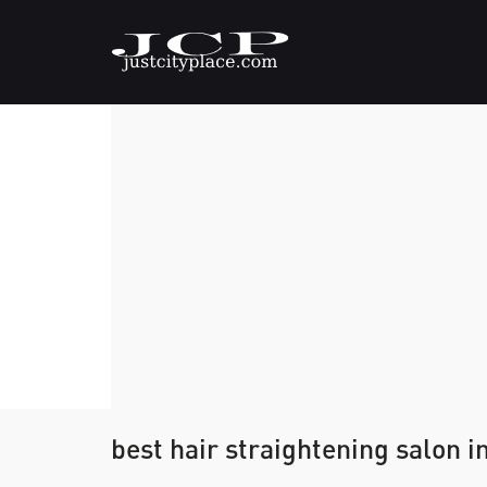
best hair straightening salon i