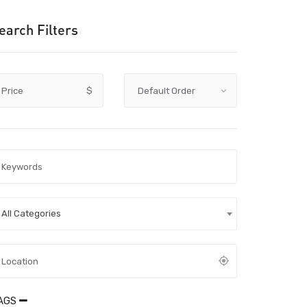
earch Filters
Price
$
All Categories
AGS