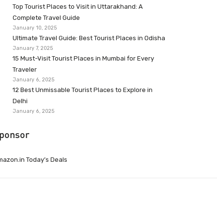
Top Tourist Places to Visit in Uttarakhand: A
Complete Travel Guide
January 10, 2025
Ultimate Travel Guide: Best Tourist Places in Odisha
January 7, 2025
15 Must-Visit Tourist Places in Mumbai for Every
Traveler
January 6, 2025
12 Best Unmissable Tourist Places to Explore in
Delhi
January 6, 2025
ponsor
azon.in Today’s Deals