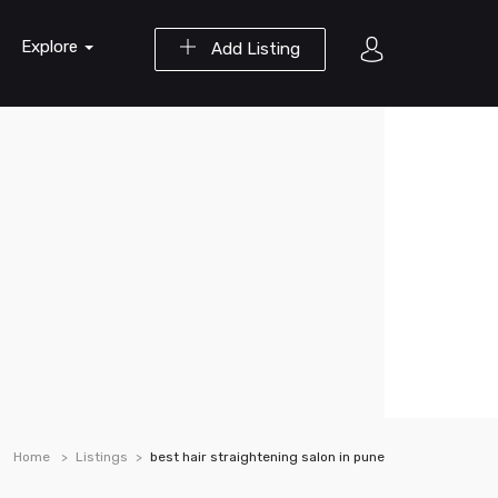
Explore
Add Listing
Home
Listings
best hair straightening salon in pune