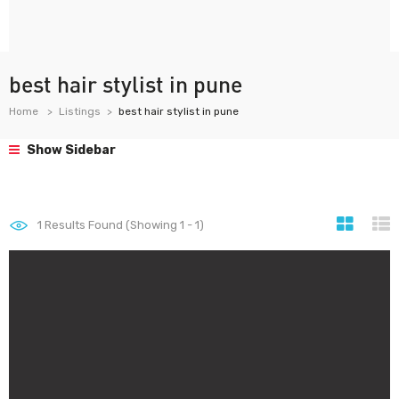
best hair stylist in pune
Home
Listings
best hair stylist in pune
Show Sidebar
1
Results Found (Showing 1 - 1)