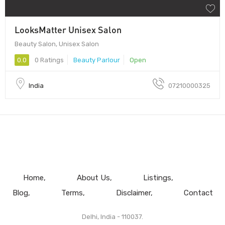
LooksMatter Unisex Salon
Beauty Salon, Unisex Salon
0.0
0 Ratings
Beauty Parlour
Open
India
07210000325
Home
About Us
Listings
Blog
Terms
Disclaimer
Contact
Delhi, India - 110037.