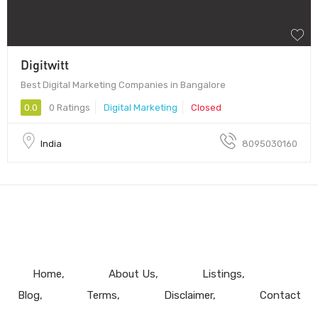
Digitwitt
Best Digital Marketing Companies in Bangalore
0.0
0 Ratings
Digital Marketing
Closed
India
8095030160
Home
About Us
Listings
Blog
Terms
Disclaimer
Contact