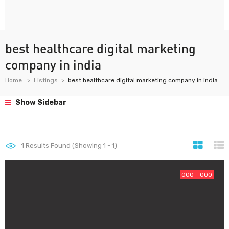
best healthcare digital marketing
company in india
Home
Listings
best healthcare digital marketing company in india
Show Sidebar
1
Results Found (Showing 1 - 1)
000 - 000