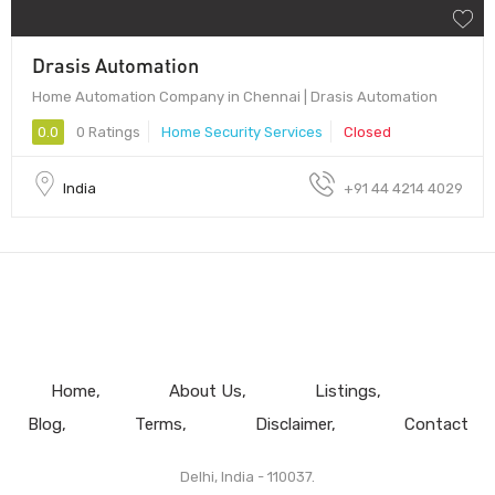
Drasis Automation
Home Automation Company in Chennai | Drasis Automation
0.0
0 Ratings
Home Security Services
Closed
India
+91 44 4214 4029
Home
About Us
Listings
Blog
Terms
Disclaimer
Contact
Delhi, India - 110037.