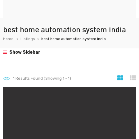
best home automation system india
Home
Listings
best home automation system india
Show Sidebar
1
Results Found (Showing 1 - 1)