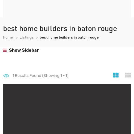
best home builders in baton rouge
Home
Listings
best home builders in baton rouge
Show Sidebar
1
Results Found (Showing 1 - 1)