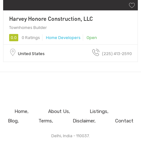
Harvey Honore Construction, LLC
Townhomes Builder
0.0
0 Ratings
Home Developers
Open
United States
(225) 413-2590
Home
About Us
Listings
Blog
Terms
Disclaimer
Contact
Delhi, India - 110037.