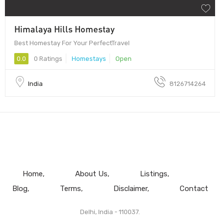
Himalaya Hills Homestay
Best Homestay For Your PerfectTravel
0.0
0 Ratings
Homestays
Open
India
8126714264
Home
About Us
Listings
Blog
Terms
Disclaimer
Contact
Delhi, India - 110037.