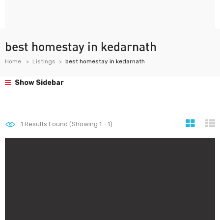
best homestay in kedarnath
Home
Listings
best homestay in kedarnath
Show Sidebar
1
Results Found (Showing 1 - 1)