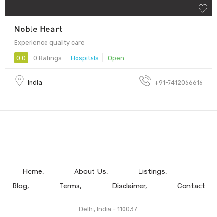
Noble Heart
Experience quality care
0.0
0 Ratings
Hospitals
Open
India
+91-7412066616
Home
About Us
Listings
Blog
Terms
Disclaimer
Contact
Delhi, India - 110037.