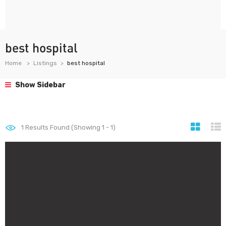
best hospital
Home
Listings
best hospital
Show Sidebar
1
Results Found (Showing 1 - 1)