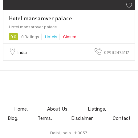
Hotel mansarover palace
Hotel mansarover palace
0.0
0 Ratings
Hotels
Closed
India
09982475117
Home
About Us
Listings
Blog
Terms
Disclaimer
Contact
Delhi, India - 110037.