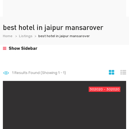
best hotel in jaipur mansarover
Home
Listings
best hotel in jaipur mansarover
Show Sidebar
1
Results Found (Showing 1 - 1)
302020 - 302020