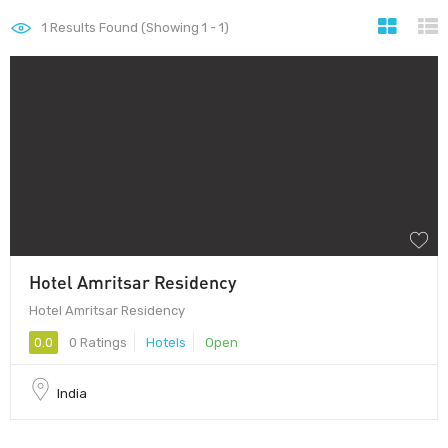
1
Results Found (Showing 1 - 1)
Hotel Amritsar Residency
Hotel Amritsar Residency
0.0
0 Ratings
Hotels
Open
India