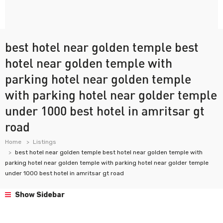
best hotel near golden temple best
hotel near golden temple with
parking hotel near golden temple
with parking hotel near golder temple
under 1000 best hotel in amritsar gt
road
Home
Listings
best hotel near golden temple best hotel near golden temple with
parking hotel near golden temple with parking hotel near golder temple
under 1000 best hotel in amritsar gt road
Show Sidebar