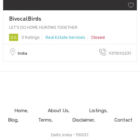
BivocalBirds
LET'S DO HOME HUNTING TOGETHER
0.0
0 Ratings
Real Estate Services
Closed
India
9311592231
Home
About Us
Listings
Blog
Terms
Disclaimer
Contact
Delhi, India - 110037.