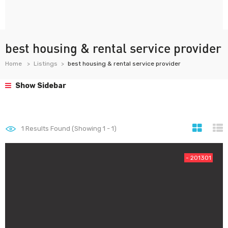
best housing & rental service provider
Home
Listings
best housing & rental service provider
Show Sidebar
1
Results Found (Showing 1 - 1)
- 201301