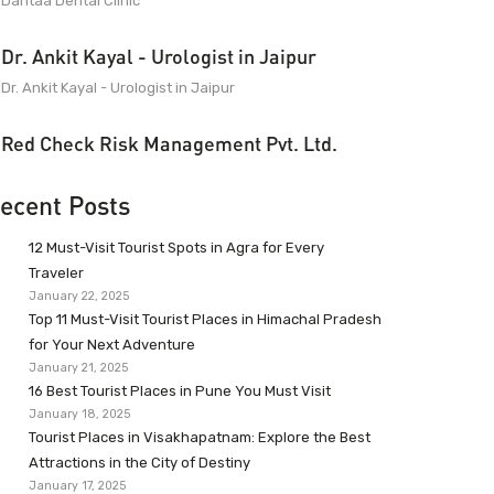
Dantaa Dental Clinic
Dr. Ankit Kayal - Urologist in Jaipur
Dr. Ankit Kayal - Urologist in Jaipur
Red Check Risk Management Pvt. Ltd.
ecent Posts
12 Must-Visit Tourist Spots in Agra for Every
Traveler
January 22, 2025
Top 11 Must-Visit Tourist Places in Himachal Pradesh
for Your Next Adventure
January 21, 2025
16 Best Tourist Places in Pune You Must Visit
January 18, 2025
Tourist Places in Visakhapatnam: Explore the Best
Attractions in the City of Destiny
January 17, 2025