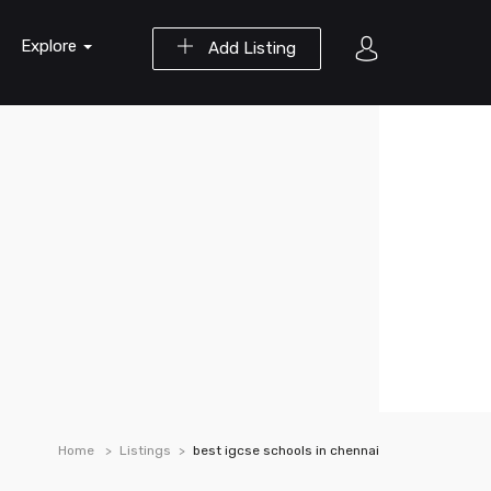
Explore
Add Listing
Home
Listings
best igcse schools in chennai