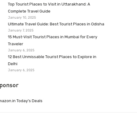
Top Tourist Places to Visit in Uttarakhand: A
Complete Travel Guide
January 10, 2025
Ultimate Travel Guide: Best Tourist Places in Odisha
January 7, 2025
15 Must-Visit Tourist Places in Mumbai for Every
Traveler
January 6, 2025
12 Best Unmissable Tourist Places to Explore in
Delhi
January 6, 2025
ponsor
azon.in Today’s Deals