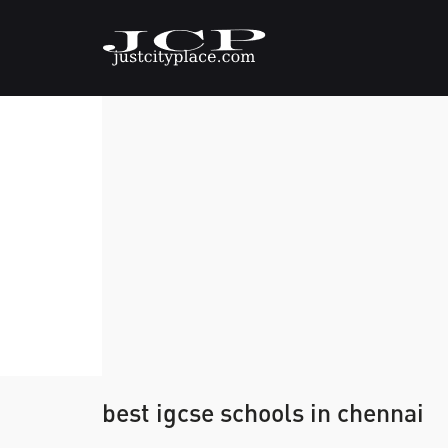
best igcse schools in chennai