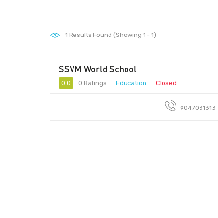
1
Results Found (Showing 1 - 1)
SSVM World School
0.0
0 Ratings
Education
Closed
9047031313