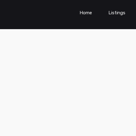
Home
Listings