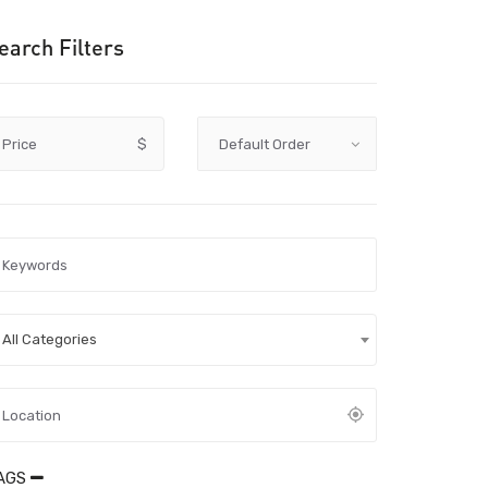
earch Filters
Price
$
All Categories
AGS