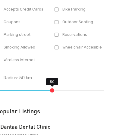
Accepts Credit Cards
Bike Parking
Coupons
Outdoor Seating
Parking street
Reservations
Smoking Allowed
Wheelchair Accesible
Wireless Internet
Radius:
50
km
opular Listings
Dantaa Dental Clinic