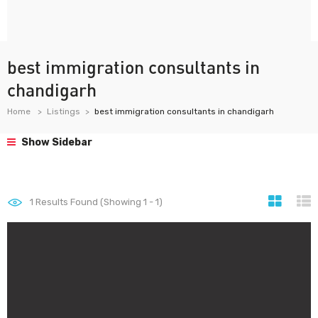
best immigration consultants in
chandigarh
Home
Listings
best immigration consultants in chandigarh
Show Sidebar
1
Results Found (Showing 1 - 1)