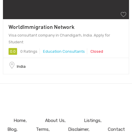
WorldImmigration Network
Visa consultant company in Chandigarh, India. Apply for
Student
0.0
0 Ratings
Education Consultants
Closed
India
Home
About Us
Listings
Blog
Terms
Disclaimer
Contact