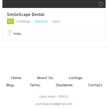
SmileScape Dental
0.0
0 Ratings
Dentists
Open
India
Home
About Us
Listings
Blog
Terms
Disclaimer
Contact
Delhi, India - 110037.
justcitypalce@gmail.com