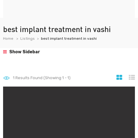
best implant treatment in vashi
Home
Listings
best implant treatment in vashi
Show Sidebar
1
Results Found (Showing 1 - 1)