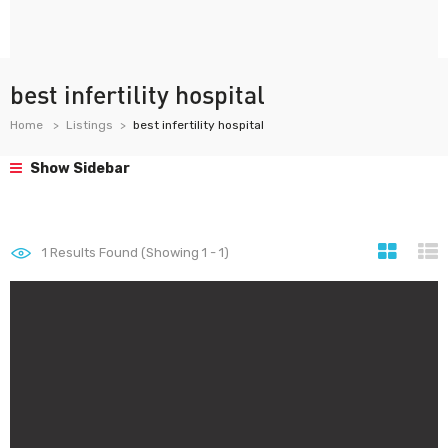
best infertility hospital
Home
Listings
best infertility hospital
Show Sidebar
1
Results Found (Showing 1 - 1)