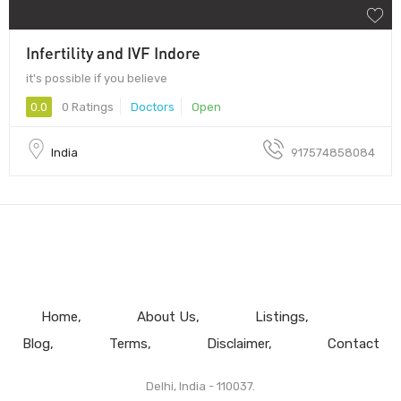
Infertility and IVF Indore
it's possible if you believe
0.0
0 Ratings
Doctors
Open
India
917574858084
Home
About Us
Listings
Blog
Terms
Disclaimer
Contact
Delhi, India - 110037.