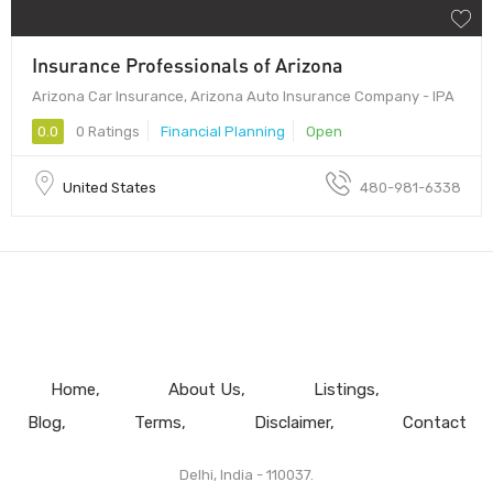
Insurance Professionals of Arizona
Arizona Car Insurance, Arizona Auto Insurance Company - IPA
0.0
0 Ratings
Financial Planning
Open
United States
480-981-6338
Home
About Us
Listings
Blog
Terms
Disclaimer
Contact
Delhi, India - 110037.