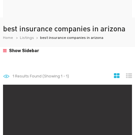
best insurance companies in arizona
Home
Listings
best insurance companies in arizona
Show Sidebar
1
Results Found (Showing 1 - 1)