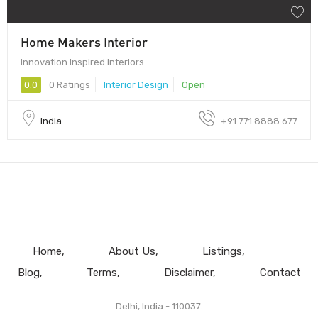
Home Makers Interior
Innovation Inspired Interiors
0.0
0 Ratings
Interior Design
Open
India
+91 771 8888 677
Home
About Us
Listings
Blog
Terms
Disclaimer
Contact
Delhi, India - 110037.