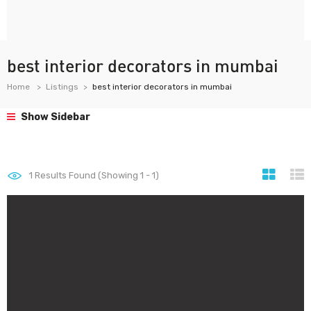
best interior decorators in mumbai
Home
Listings
best interior decorators in mumbai
Show Sidebar
1
Results Found (Showing 1 - 1)