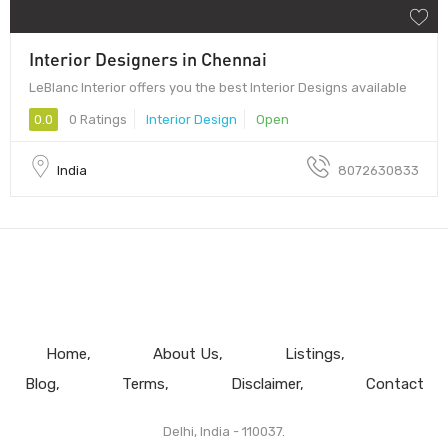
Interior Designers in Chennai
LeBlanc Interior offers you the best Interior Designs available
0.0
0 Ratings
Interior Design
Open
India
8072630833
Home
About Us
Listings
Blog
Terms
Disclaimer
Contact
Delhi, India - 110037.