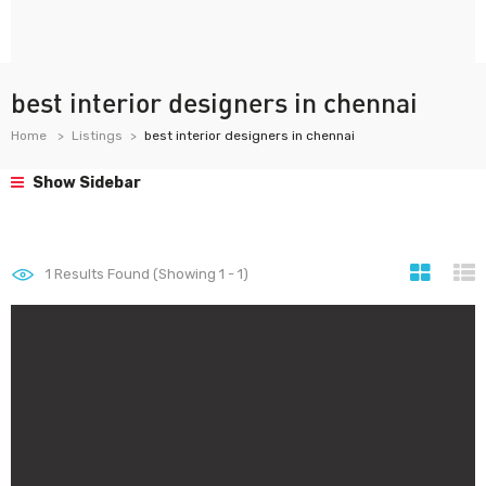
best interior designers in chennai
Home
Listings
best interior designers in chennai
Show Sidebar
1
Results Found (Showing 1 - 1)