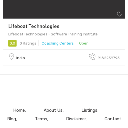
Lifeboat Technologies
Lifeboat Technologies - Software Training Institute
0.0
0 Ratings
Coaching Centers
Open
India
9182259795
Home
About Us
Listings
Blog
Terms
Disclaimer
Contact