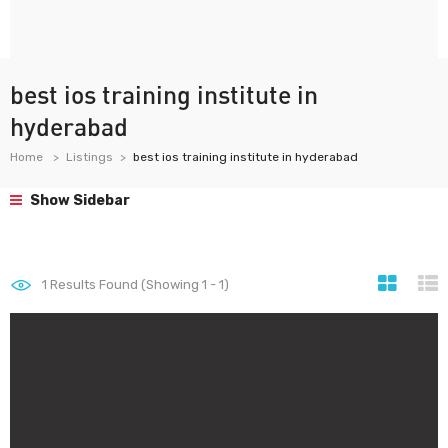
best ios training institute in
hyderabad
Home
Listings
best ios training institute in hyderabad
Show Sidebar
1
Results Found (Showing 1 - 1)