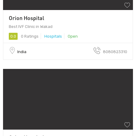
Orion Hospital
Best IVF Clinic in Wakad
0.0
0 Ratings
Hospitals
Open
India
8080823310