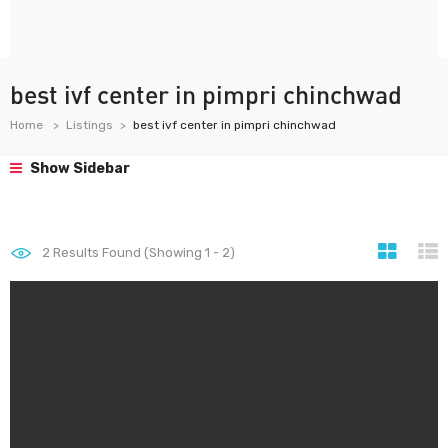
best ivf center in pimpri chinchwad
Home
Listings
best ivf center in pimpri chinchwad
Show Sidebar
2
Results Found (Showing 1 - 2)