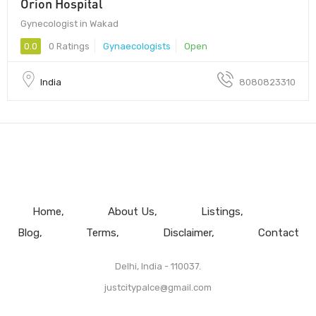
Orion Hospital
Gynecologist in Wakad
0.0
0 Ratings
Gynaecologists
Open
India
8080823310
Home
About Us
Listings
Blog
Terms
Disclaimer
Contact
Delhi, India - 110037.
justcitypalce@gmail.com