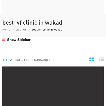
best ivf clinic in wakad
Home
Listings
best ivf clinic in wakad
Show Sidebar
2
Results Found (Showing 1 - 2)