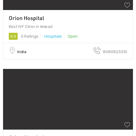
Orion Hospital
Best IVF Clinic in Wakad
0.0
0 Ratings
Hospitals
Open
India
8080823310