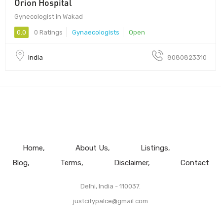
Orion Hospital
Gynecologist in Wakad
0.0
0 Ratings
Gynaecologists
Open
India
8080823310
Home
About Us
Listings
Blog
Terms
Disclaimer
Contact
Delhi, India - 110037.
justcitypalce@gmail.com