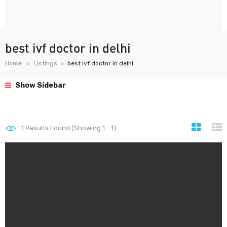
best ivf doctor in delhi
Home
Listings
best ivf doctor in delhi
Show Sidebar
1
Results Found (Showing 1 - 1)