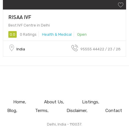
RISAA IVF
Best IVF Centre in Delhi
0.0
0 Ratings
Health & Medical
Open
India
95555 44422 / 23 / 28
Home
About Us
Listings
Blog
Terms
Disclaimer
Contact
Delhi, India - 110037.