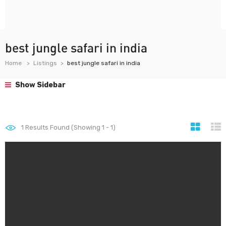
best jungle safari in india
Home
Listings
best jungle safari in india
Show Sidebar
1
Results Found (Showing 1 - 1)