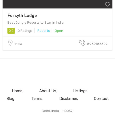
Forsyth Lodge
Best Jungle Resorts to Stay in India
0.0
0 Ratings
Resorts
Open
India
8989186329
Home
About Us
Listings
Blog
Terms
Disclaimer
Contact
Delhi, India - 110037.