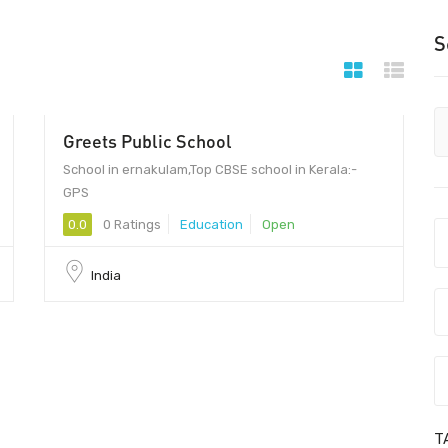
S
Greets Public School
School in ernakulam,Top CBSE school in Kerala:-
GPS
0.0
0 Ratings
Education
Open
India
T