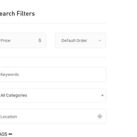
earch Filters
Price
$
All Categories
AGS