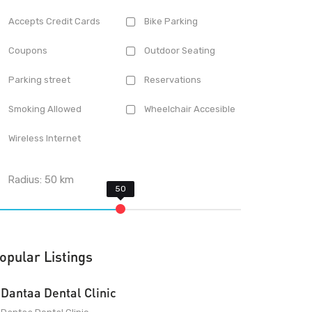
Accepts Credit Cards
Bike Parking
Coupons
Outdoor Seating
Parking street
Reservations
Smoking Allowed
Wheelchair Accesible
Wireless Internet
Radius:
50
km
opular Listings
Dantaa Dental Clinic