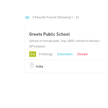
2
Results Found (Showing 1 - 2)
Greets Public School
School in ernakulam, Top CBSE school in Kerala:-
GPS,Kaloor
0.0
0 Ratings
Education
Closed
India