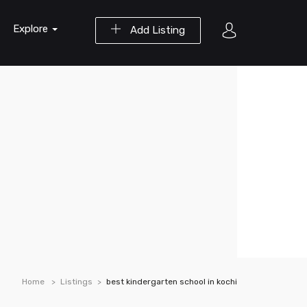
Explore
Add Listing
Home
Listings
best kindergarten school in kochi