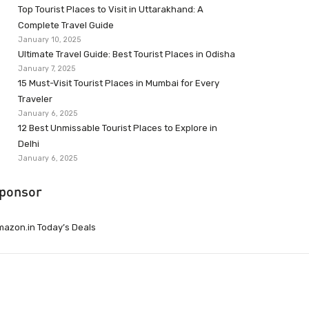
Top Tourist Places to Visit in Uttarakhand: A
Complete Travel Guide
January 10, 2025
Ultimate Travel Guide: Best Tourist Places in Odisha
January 7, 2025
15 Must-Visit Tourist Places in Mumbai for Every
Traveler
January 6, 2025
12 Best Unmissable Tourist Places to Explore in
Delhi
January 6, 2025
ponsor
azon.in Today’s Deals