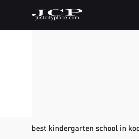
best kindergarten school in ko