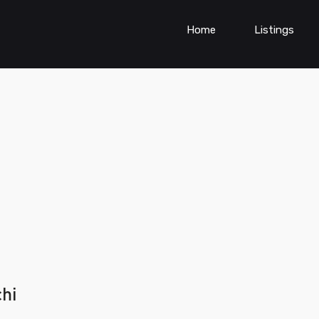
Home
Listings
chi