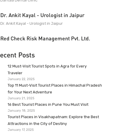
Dantaa Dental Clinic
Dr. Ankit Kayal - Urologist in Jaipur
Dr. Ankit Kayal - Urologist in Jaipur
Red Check Risk Management Pvt. Ltd.
ecent Posts
12 Must-Visit Tourist Spots in Agra for Every
Traveler
January 22, 2025
Top 11 Must-Visit Tourist Places in Himachal Pradesh
for Your Next Adventure
January 21, 2025
16 Best Tourist Places in Pune You Must Visit
January 18, 2025
Tourist Places in Visakhapatnam: Explore the Best
Attractions in the City of Destiny
January 17, 2025