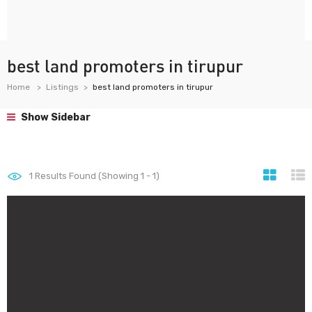
best land promoters in tirupur
Home
Listings
best land promoters in tirupur
Show Sidebar
1
Results Found (Showing 1 - 1)