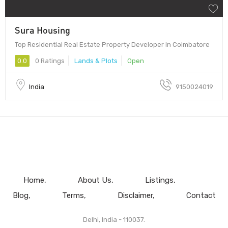
Sura Housing
Top Residential Real Estate Property Developer in Coimbatore
0.0
0 Ratings
Lands & Plots
Open
India
9150024019
Home
About Us
Listings
Blog
Terms
Disclaimer
Contact
Delhi, India - 110037.