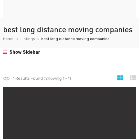
best long distance moving companies
Home
Listings
best long distance moving companies
Show Sidebar
1
Results Found (Showing 1 - 1)