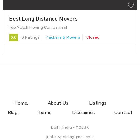
Best Long Distance Movers
Top Notch Moving Companies!
0.0
0 Ratings
Packers & Movers
Closed
Home
About Us
Listings
Blog
Terms
Disclaimer
Contact
Delhi, India - 110037.
justcitypalce@gmail.com