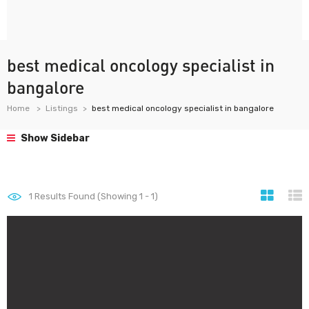
best medical oncology specialist in
bangalore
Home
Listings
best medical oncology specialist in bangalore
Show Sidebar
1
Results Found (Showing 1 - 1)