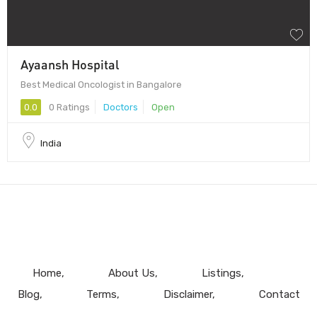
Ayaansh Hospital
Best Medical Oncologist in Bangalore
0.0
0 Ratings
Doctors
Open
India
Home
About Us
Listings
Blog
Terms
Disclaimer
Contact