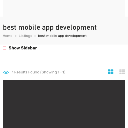
best mobile app development
Home
Listings
best mobile app development
Show Sidebar
1
Results Found (Showing 1 - 1)