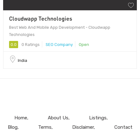
Cloudwapp Technologies
Best Web And Mobile App Development - Cloudwapp
Technologies
0.0
0 Ratings
SEO Company
Open
India
Home
About Us
Listings
Blog
Terms
Disclaimer
Contact