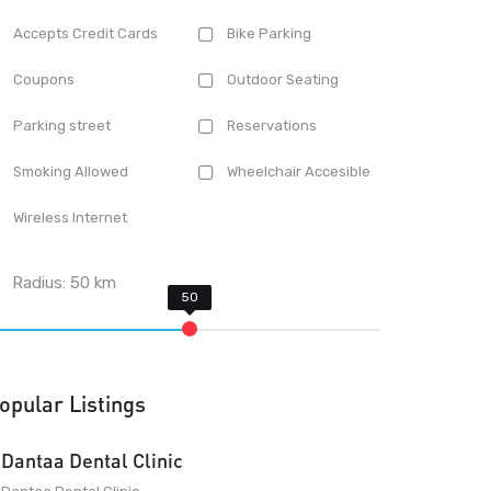
Accepts Credit Cards
Bike Parking
Coupons
Outdoor Seating
Parking street
Reservations
Smoking Allowed
Wheelchair Accesible
Wireless Internet
Radius:
50
km
opular Listings
Dantaa Dental Clinic