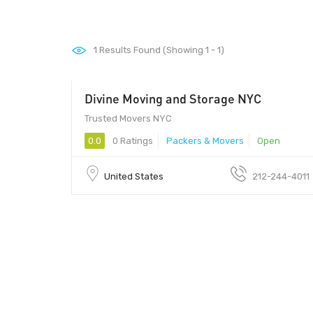
1
Results Found (Showing 1 - 1)
Divine Moving and Storage NYC
Trusted Movers NYC
0.0
0 Ratings
Packers & Movers
Open
United States
212-244-4011