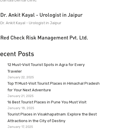
Dantaa Dental Clinic
Dr. Ankit Kayal - Urologist in Jaipur
Dr. Ankit Kayal - Urologist in Jaipur
Red Check Risk Management Pvt. Ltd.
ecent Posts
12 Must-Visit Tourist Spots in Agra for Every
Traveler
January 22, 2025
Top 11 Must-Visit Tourist Places in Himachal Pradesh
for Your Next Adventure
January 21, 2025
16 Best Tourist Places in Pune You Must Visit
January 18, 2025
Tourist Places in Visakhapatnam: Explore the Best
Attractions in the City of Destiny
January 17, 2025