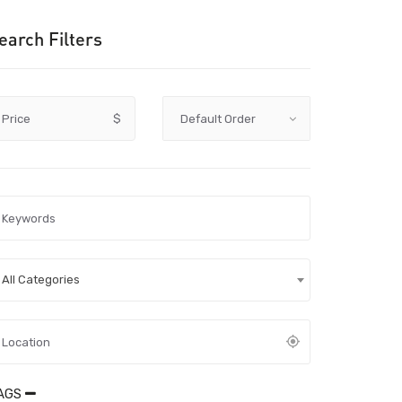
earch Filters
Price
$
All Categories
AGS