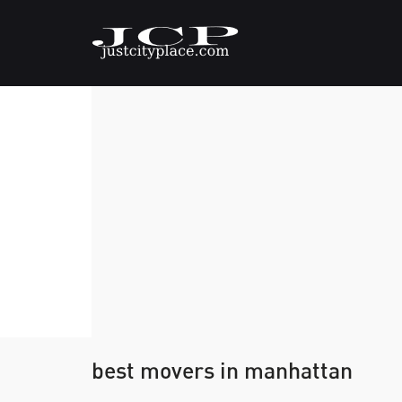
best movers in manhattan