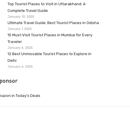
Top Tourist Places to Visit in Uttarakhand: A
Complete Travel Guide
January 10, 2025
Ultimate Travel Guide: Best Tourist Places in Odisha
January 7, 2025
15 Must-Visit Tourist Places in Mumbai for Every
Traveler
January 6, 2025
12 Best Unmissable Tourist Places to Explore in
Delhi
January 6, 2025
ponsor
azon.in Today’s Deals