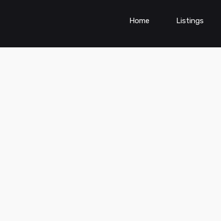
Home
Listings