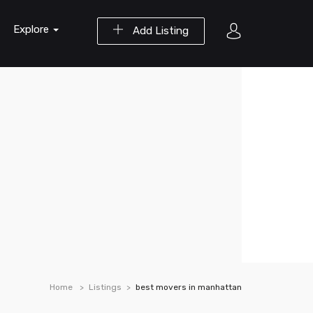
Explore
Add Listing
Home
Listings
best movers in manhattan