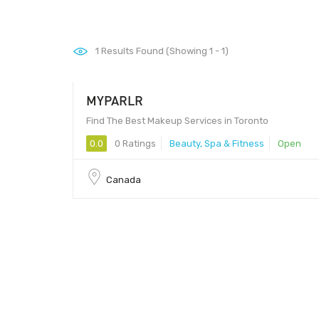
1
Results Found (Showing 1 - 1)
MYPARLR
Find The Best Makeup Services in Toronto
0.0
0 Ratings
Beauty, Spa & Fitness
Open
Canada