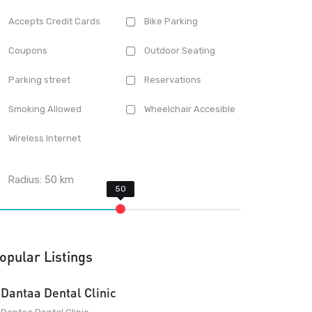
Accepts Credit Cards
Bike Parking
Coupons
Outdoor Seating
Parking street
Reservations
Smoking Allowed
Wheelchair Accesible
Wireless Internet
Radius:
50
km
opular Listings
Dantaa Dental Clinic