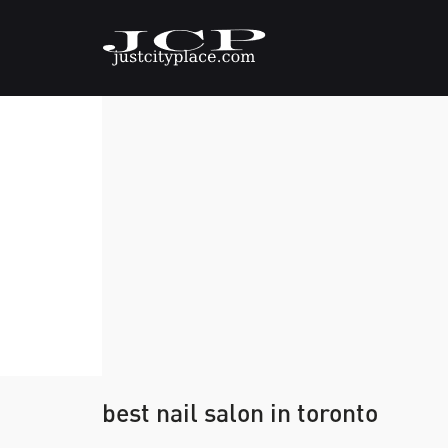
best nail salon in toronto