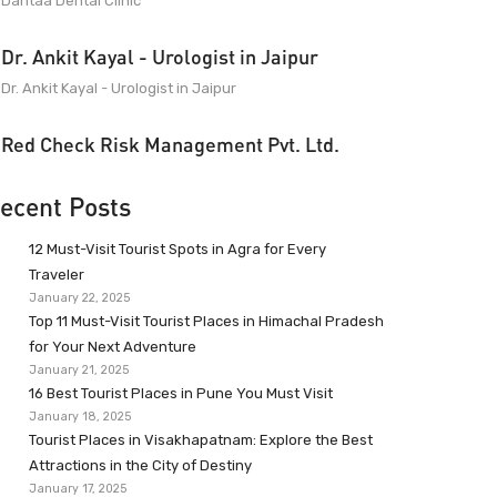
Dantaa Dental Clinic
Dr. Ankit Kayal - Urologist in Jaipur
Dr. Ankit Kayal - Urologist in Jaipur
Red Check Risk Management Pvt. Ltd.
ecent Posts
12 Must-Visit Tourist Spots in Agra for Every
Traveler
January 22, 2025
Top 11 Must-Visit Tourist Places in Himachal Pradesh
for Your Next Adventure
January 21, 2025
16 Best Tourist Places in Pune You Must Visit
January 18, 2025
Tourist Places in Visakhapatnam: Explore the Best
Attractions in the City of Destiny
January 17, 2025