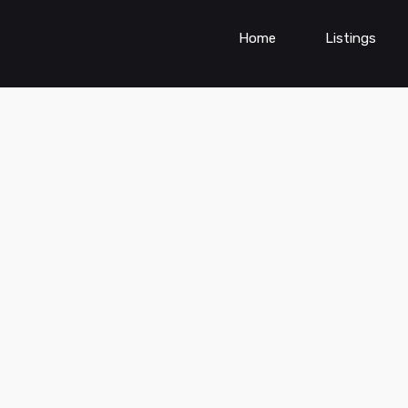
Home
Listings