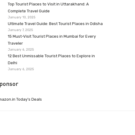
Top Tourist Places to Visit in Uttarakhand: A
Complete Travel Guide
January 10, 2025
Ultimate Travel Guide: Best Tourist Places in Odisha
January 7, 2025
15 Must-Visit Tourist Places in Mumbai for Every
Traveler
January 6, 2025
12 Best Unmissable Tourist Places to Explore in
Delhi
January 6, 2025
ponsor
azon.in Today’s Deals