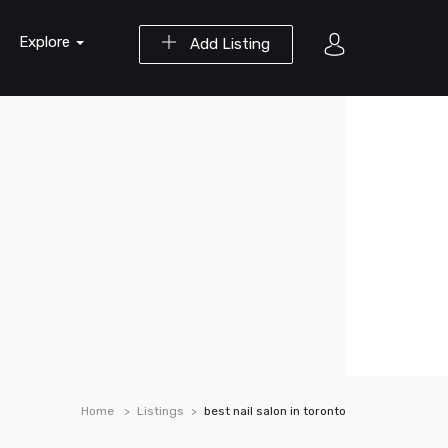
Explore
Add Listing
Home
Listings
best nail salon in toronto