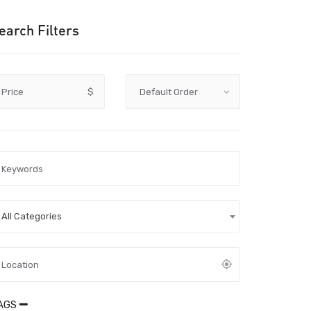
earch Filters
Price
$
All Categories
AGS