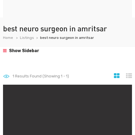
best neuro surgeon in amritsar
Home
Listings
best neuro surgeon in amritsar
Show Sidebar
1
Results Found (Showing 1 - 1)