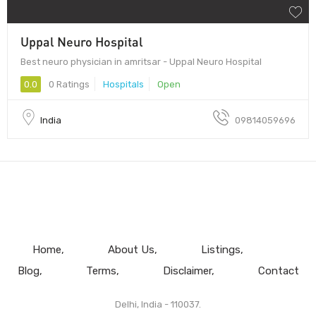
Uppal Neuro Hospital
Best neuro physician in amritsar - Uppal Neuro Hospital
0.0
0 Ratings
Hospitals
Open
India
09814059696
Home
About Us
Listings
Blog
Terms
Disclaimer
Contact
Delhi, India - 110037.