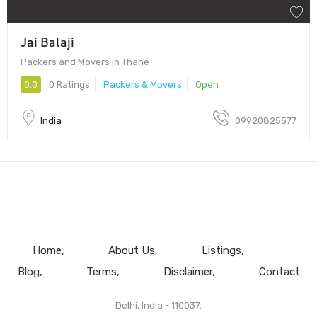
Jai Balaji
Packers and Movers in Thane
0.0
0 Ratings
Packers & Movers
Open
India
09920825577
Home
About Us
Listings
Blog
Terms
Disclaimer
Contact
Delhi, India - 110037.