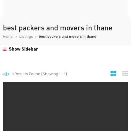
best packers and movers in thane
Home
Listings
best packers and movers in thane
Show Sidebar
1
Results Found (Showing 1 - 1)