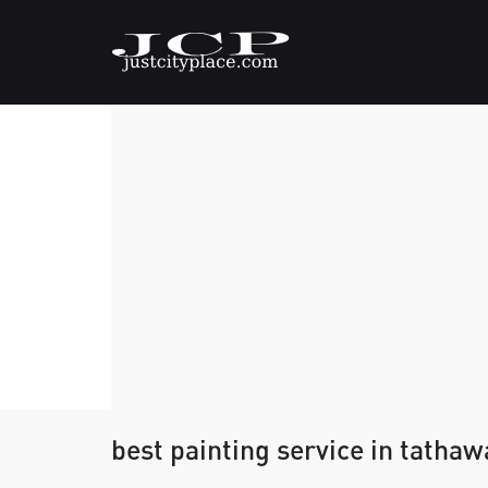
best painting service in tatha