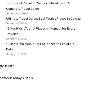
Top Tourist Places to Visit in Uttarakhand: A
Complete Travel Guide
January 10, 2025
Ultimate Travel Guide: Best Tourist Places in Odisha
January 7, 2025
15 Must-Visit Tourist Places in Mumbai for Every
Traveler
January 6, 2025
12 Best Unmissable Tourist Places to Explore in
Delhi
January 6, 2025
ponsor
azon.in Today’s Deals