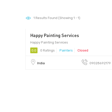
1
Results Found (Showing 1 - 1)
Happy Painting Services
411033
Happy Painting Services
0.0
0 Ratings
Painters
Closed
India
09028692179