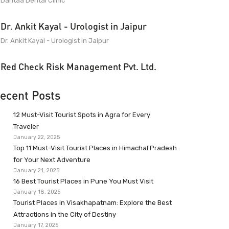
Dantaa Dental Clinic
Dr. Ankit Kayal - Urologist in Jaipur
Dr. Ankit Kayal - Urologist in Jaipur
Red Check Risk Management Pvt. Ltd.
ecent Posts
12 Must-Visit Tourist Spots in Agra for Every
Traveler
January 22, 2025
Top 11 Must-Visit Tourist Places in Himachal Pradesh
for Your Next Adventure
January 21, 2025
16 Best Tourist Places in Pune You Must Visit
January 18, 2025
Tourist Places in Visakhapatnam: Explore the Best
Attractions in the City of Destiny
January 17, 2025