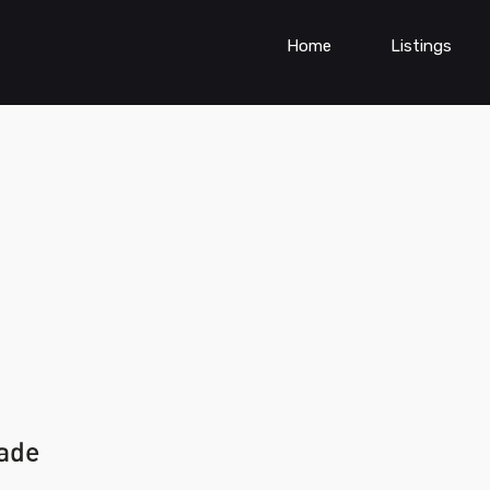
Home
Listings
wade