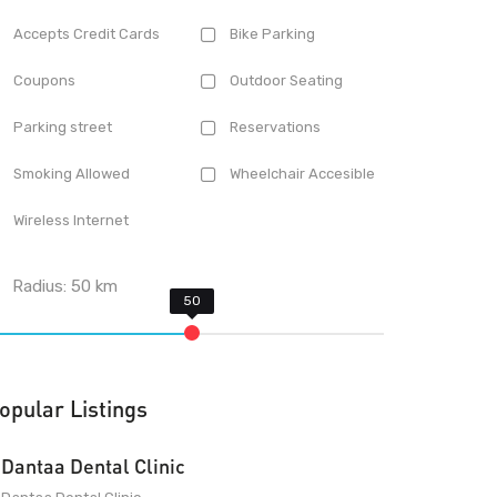
Accepts Credit Cards
Bike Parking
Coupons
Outdoor Seating
Parking street
Reservations
Smoking Allowed
Wheelchair Accesible
Wireless Internet
Radius:
50
km
opular Listings
Dantaa Dental Clinic