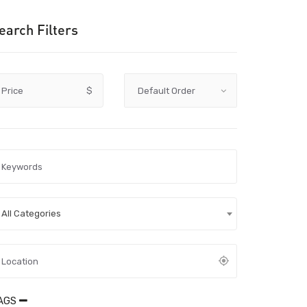
earch Filters
Price
$
All Categories
AGS