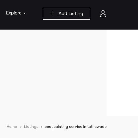
Explore
Add Listing
Home
Listings
best painting service in tathawade