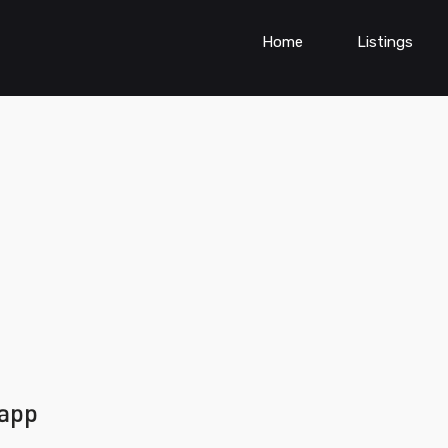
Home
Listings
 app