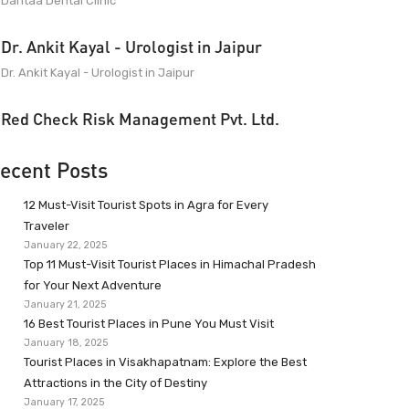
Dantaa Dental Clinic
Dr. Ankit Kayal - Urologist in Jaipur
Dr. Ankit Kayal - Urologist in Jaipur
Red Check Risk Management Pvt. Ltd.
ecent Posts
12 Must-Visit Tourist Spots in Agra for Every
Traveler
January 22, 2025
Top 11 Must-Visit Tourist Places in Himachal Pradesh
for Your Next Adventure
January 21, 2025
16 Best Tourist Places in Pune You Must Visit
January 18, 2025
Tourist Places in Visakhapatnam: Explore the Best
Attractions in the City of Destiny
January 17, 2025