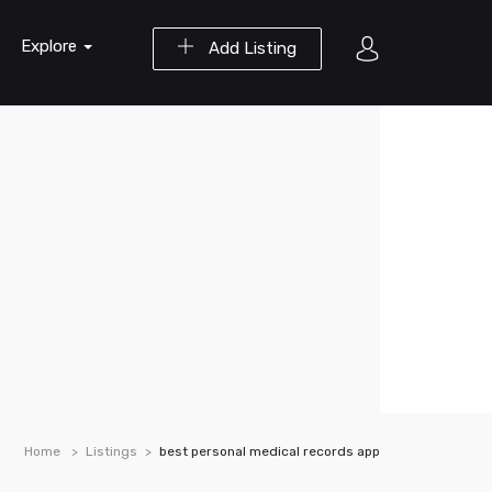
Explore
Add Listing
Home
Listings
best personal medical records app