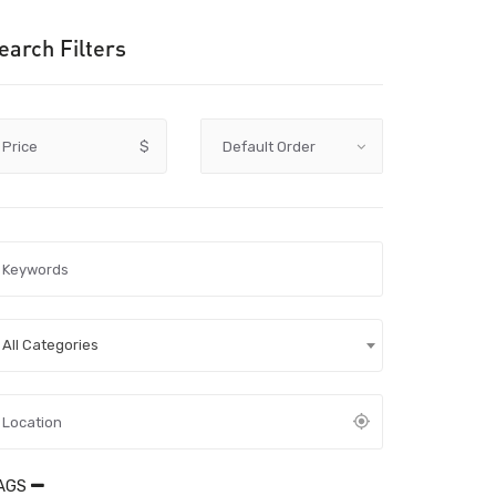
earch Filters
Price
$
All Categories
AGS