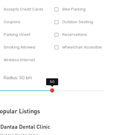
Accepts Credit Cards
Bike Parking
Coupons
Outdoor Seating
Parking street
Reservations
Smoking Allowed
Wheelchair Accesible
Wireless Internet
Radius:
50
km
opular Listings
Dantaa Dental Clinic