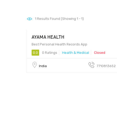
1
Results Found (Showing 1 - 1)
AYAMA HEALTH
Best Personal Health Records App
0.0
0 Ratings
Health & Medical
Closed
India
7710813652