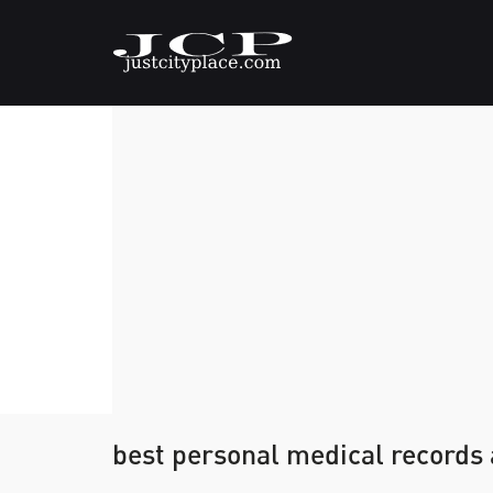
best personal medical records