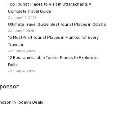
Top Tourist Places to Visit in Uttarakhand: A
Complete Travel Guide
January 10, 2025
Ultimate Travel Guide: Best Tourist Places in Odisha
January 7, 2025
15 Must-Visit Tourist Places in Mumbai for Every
Traveler
January 6, 2025
12 Best Unmissable Tourist Places to Explore in
Delhi
January 6, 2025
ponsor
azon.in Today’s Deals