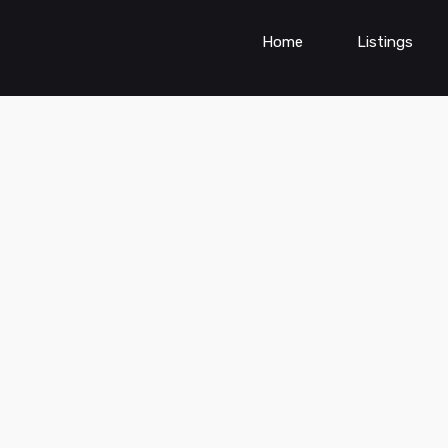
Home
Listings