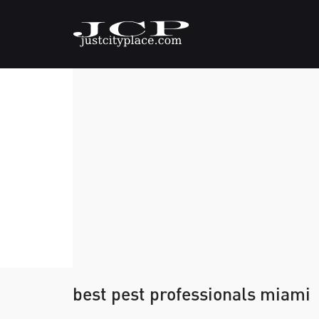
best pest professionals miami