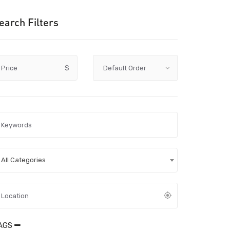
earch Filters
Price
$
All Categories
AGS