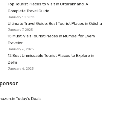
Top Tourist Places to Visit in Uttarakhand: A
Complete Travel Guide
January 10, 2025
Ultimate Travel Guide: Best Tourist Places in Odisha
January 7, 2025
15 Must-Visit Tourist Places in Mumbai for Every
Traveler
January 6, 2025
12 Best Unmissable Tourist Places to Explore in
Delhi
January 6, 2025
ponsor
azon.in Today’s Deals