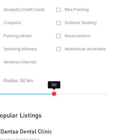
Accepts Credit Cards
Bike Parking
Coupons
Outdoor Seating
Parking street
Reservations
Smoking Allowed
Wheelchair Accesible
Wireless Internet
Radius:
50
km
opular Listings
Dantaa Dental Clinic