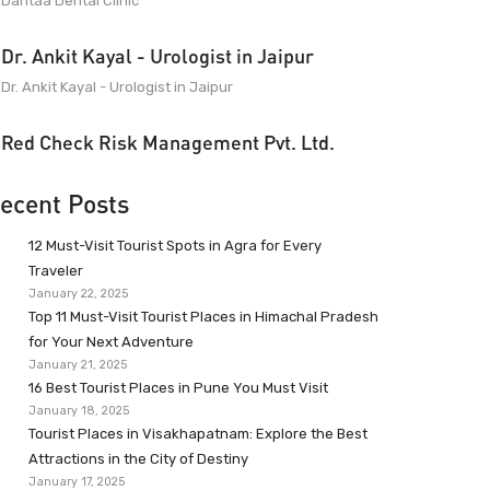
Dantaa Dental Clinic
Dr. Ankit Kayal - Urologist in Jaipur
Dr. Ankit Kayal - Urologist in Jaipur
Red Check Risk Management Pvt. Ltd.
ecent Posts
12 Must-Visit Tourist Spots in Agra for Every
Traveler
January 22, 2025
Top 11 Must-Visit Tourist Places in Himachal Pradesh
for Your Next Adventure
January 21, 2025
16 Best Tourist Places in Pune You Must Visit
January 18, 2025
Tourist Places in Visakhapatnam: Explore the Best
Attractions in the City of Destiny
January 17, 2025