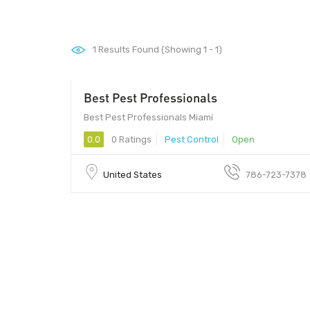
1
Results Found (Showing 1 - 1)
Best Pest Professionals
Best Pest Professionals Miami
0.0
0 Ratings
Pest Control
Open
United States
786-723-7378