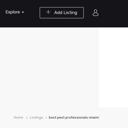
Explore
Add Listing
Home
Listings
best pest professionals miami