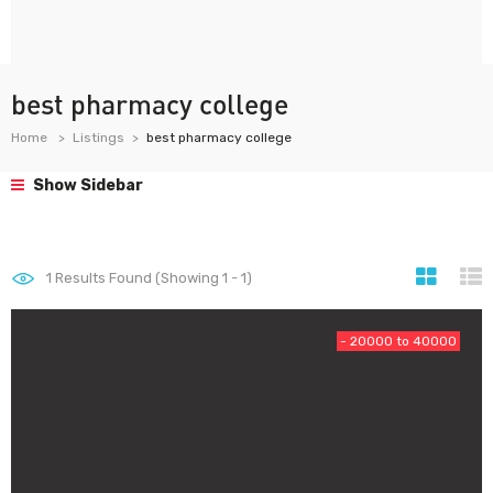
best pharmacy college
Home
Listings
best pharmacy college
Show Sidebar
1
Results Found (Showing 1 - 1)
- 20000 to 40000