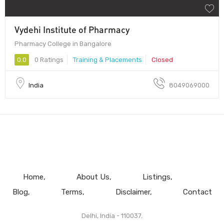
Vydehi Institute of Pharmacy
Pharmacy College in Bangalore
0.0
0 Ratings
Training & Placements
Closed
India
8049069000
Home
About Us
Listings
Blog
Terms
Disclaimer
Contact
Delhi, India - 110037.