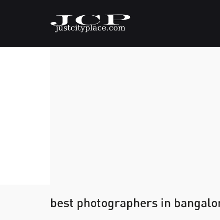
best photographers in bangalo