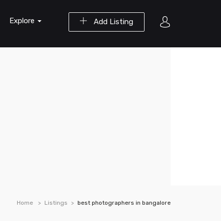
Explore
Add Listing
Home
Listings
best photographers in bangalore