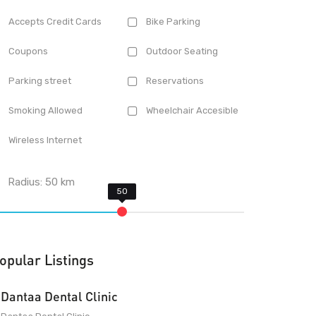
Accepts Credit Cards
Bike Parking
Coupons
Outdoor Seating
Parking street
Reservations
Smoking Allowed
Wheelchair Accesible
Wireless Internet
Radius:
50
km
opular Listings
Dantaa Dental Clinic