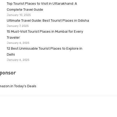
Top Tourist Places to Visit in Uttarakhand: A
Complete Travel Guide
January 10, 2025
Ultimate Travel Guide: Best Tourist Places in Odisha
January 7, 2025
15 Must-Visit Tourist Places in Mumbai for Every
Traveler
January 6, 2025
12 Best Unmissable Tourist Places to Explore in
Delhi
January 6, 2025
ponsor
azon.in Today’s Deals