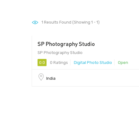
1
Results Found (Showing 1 - 1)
SP Photography Studio
SP Photography Studio
0.0
0 Ratings
Digital Photo Studio
Open
India