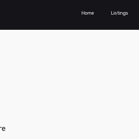
Home
Listings
re