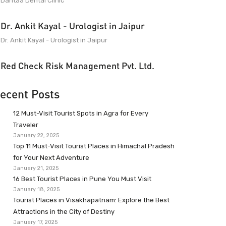
Dantaa Dental Clinic
Dr. Ankit Kayal - Urologist in Jaipur
Dr. Ankit Kayal - Urologist in Jaipur
Red Check Risk Management Pvt. Ltd.
ecent Posts
12 Must-Visit Tourist Spots in Agra for Every
Traveler
January 22, 2025
Top 11 Must-Visit Tourist Places in Himachal Pradesh
for Your Next Adventure
January 21, 2025
16 Best Tourist Places in Pune You Must Visit
January 18, 2025
Tourist Places in Visakhapatnam: Explore the Best
Attractions in the City of Destiny
January 17, 2025