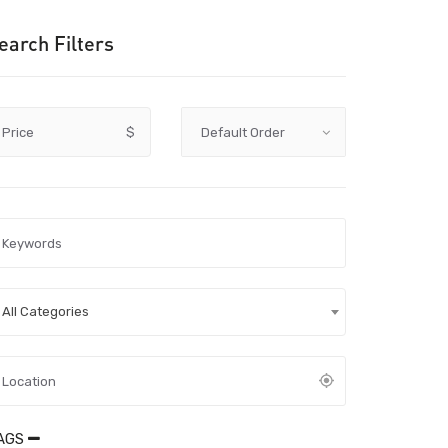
earch Filters
Price
$
All Categories
AGS