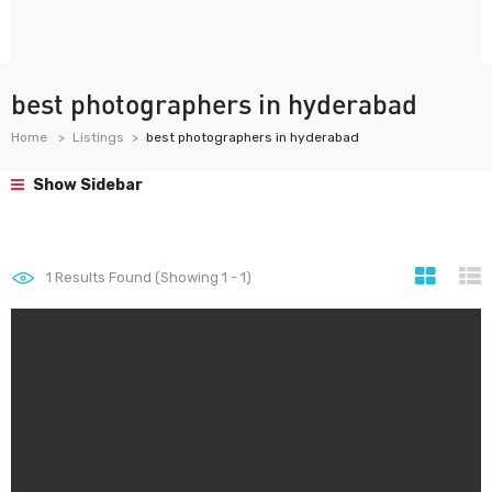
best photographers in hyderabad
Home
Listings
best photographers in hyderabad
Show Sidebar
1
Results Found (Showing 1 - 1)