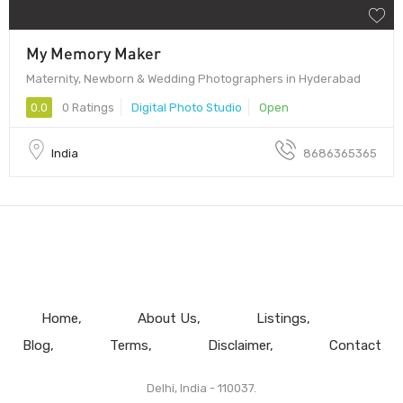
My Memory Maker
Maternity, Newborn & Wedding Photographers in Hyderabad
0.0
0 Ratings
Digital Photo Studio
Open
India
8686365365
Home
About Us
Listings
Blog
Terms
Disclaimer
Contact
Delhi, India - 110037.