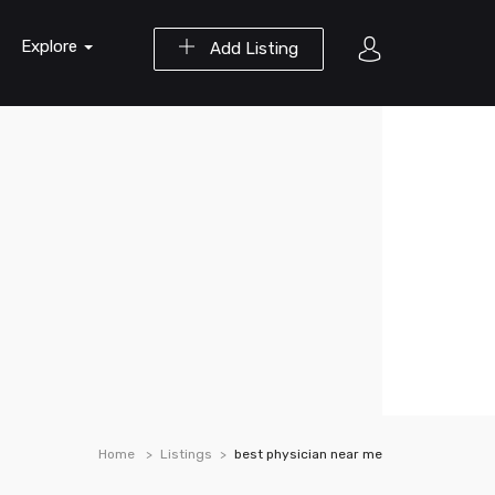
Explore
Add Listing
Home
Listings
best physician near me