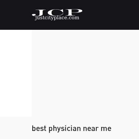
best physician near me