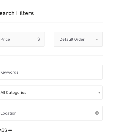
earch Filters
Price
$
All Categories
AGS