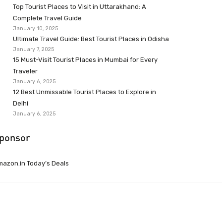
Top Tourist Places to Visit in Uttarakhand: A
Complete Travel Guide
January 10, 2025
Ultimate Travel Guide: Best Tourist Places in Odisha
January 7, 2025
15 Must-Visit Tourist Places in Mumbai for Every
Traveler
January 6, 2025
12 Best Unmissable Tourist Places to Explore in
Delhi
January 6, 2025
ponsor
azon.in Today’s Deals