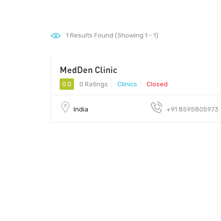
1
Results Found (Showing 1 - 1)
MedDen Clinic
0.0
0 Ratings
Clinics
Closed
India
+91 8595805973