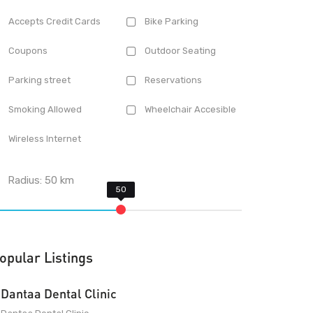
Accepts Credit Cards
Bike Parking
Coupons
Outdoor Seating
Parking street
Reservations
Smoking Allowed
Wheelchair Accesible
Wireless Internet
Radius:
50
km
opular Listings
Dantaa Dental Clinic