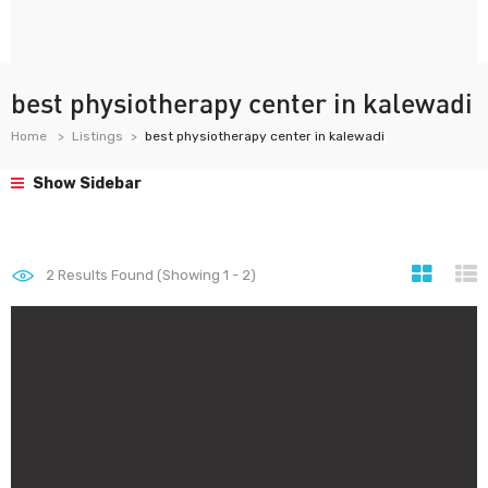
best physiotherapy center in kalewadi
Home
Listings
best physiotherapy center in kalewadi
Show Sidebar
2
Results Found (Showing 1 - 2)