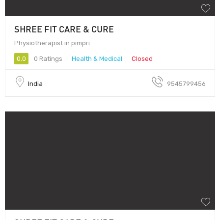
SHREE FIT CARE & CURE
Physiotherapist in pimpri
0.0
0 Ratings
Health & Medical
Closed
India
9545799456