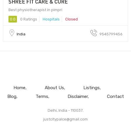
SHREE FIT CARE & CURE
Best physiotherapist in pimpri
0.0
0 Ratings
Hospitals
Closed
India
9545799456
Home
About Us
Listings
Blog
Terms
Disclaimer
Contact
Delhi, India - 110037.
justcitypalce@gmail.com