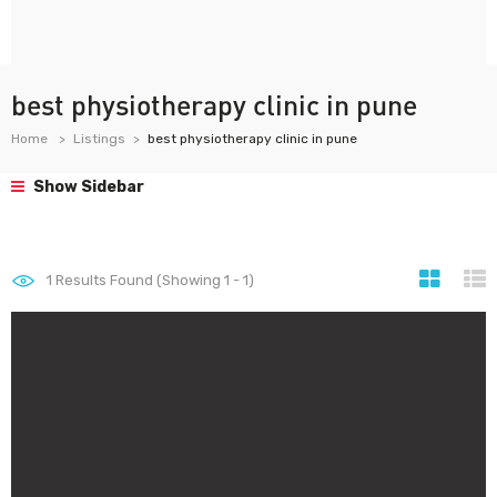
best physiotherapy clinic in pune
Home
Listings
best physiotherapy clinic in pune
Show Sidebar
1
Results Found (Showing 1 - 1)