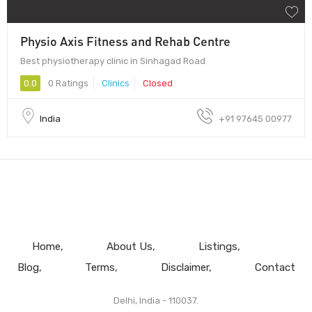
Physio Axis Fitness and Rehab Centre
Best physiotherapy clinic in Sinhagad Road
0.0
0 Ratings
Clinics
Closed
India
+91 97645 00977
Home
About Us
Listings
Blog
Terms
Disclaimer
Contact
Delhi, India - 110037.